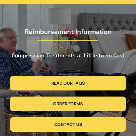
Reimbursement Information
Compression Treatments at Little to no Cost
READ OUR FAQS
ORDER FORMS
CONTACT US