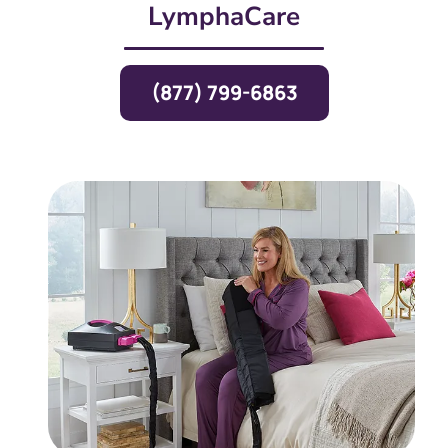
LymphaCare
(877) 799-6863