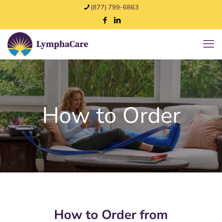
(877) 799-6863
How to Order
How to Order from