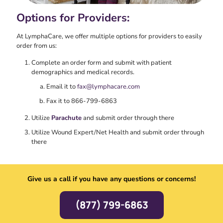
Options for Providers:
At LymphaCare, we offer multiple options for providers to easily
order from us:
Complete an order form and submit with patient
demographics and medical records.
Email it to
fax@lymphacare.com
Fax it to 866-799-6863
Utilize
Parachute
and submit order through there
Utilize Wound Expert/Net Health and submit order through
there
Give us a call if you have any questions or concerns!
(877) 799-6863