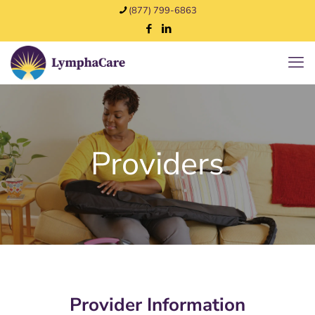
(877) 799-6863
Providers
Provider Information