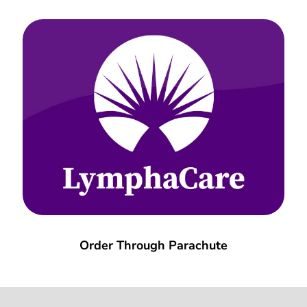
Order Through Parachute