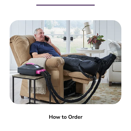
How to Order