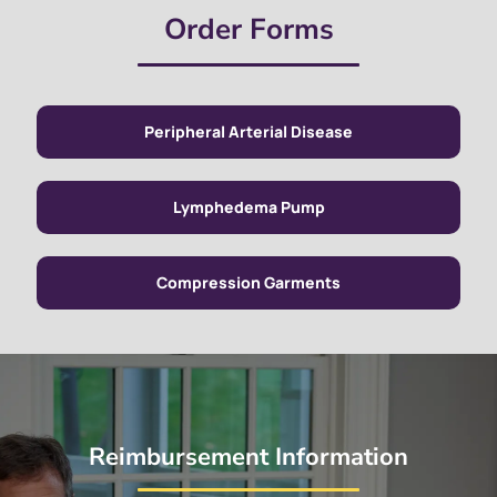
Order Forms
Peripheral Arterial Disease
Lymphedema Pump
Compression Garments
Reimbursement Information