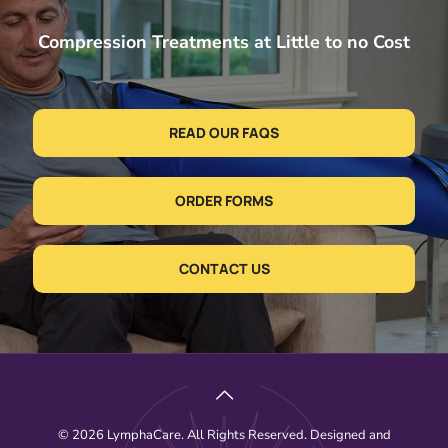
Compression Treatments at Little to no Cost
READ OUR FAQS
ORDER FORMS
CONTACT US
© 2026 LymphaCare. All Rights Reserved. Designed and